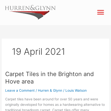
Skip
Me
to
content
19 April 2021
Carpet Tiles in the Brighton and
Carpet
Tiles
Hove area
in
the
Leave a Comment
/
Hurren & Glynn
/
Louis Watson
Brighton
Carpet tiles have been around for over 50 years and were
and
originally developed for homes as a hardwearing alternative to
Hove
traditional broadloom carpet. Carpet tiles offer many