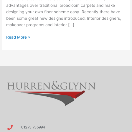
area
advantages over traditional broadloom carpets and make
designing your own floor scheme easy. Recently there have
been some great new designs introduced. Interior designers,
makeover programs and interior […]
Read More »
01273 736994