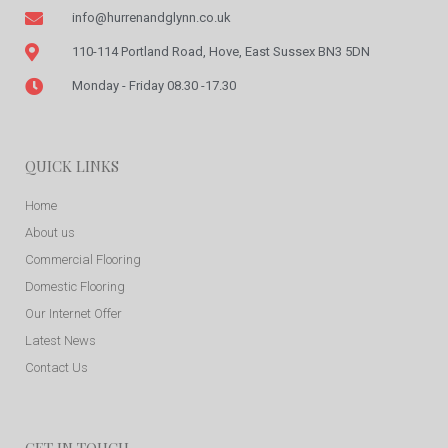
info@hurrenandglynn.co.uk
110-114 Portland Road, Hove, East Sussex BN3 5DN
Monday - Friday 08.30 -17.30
QUICK LINKS
Home
About us
Commercial Flooring
Domestic Flooring
Our Internet Offer
Latest News
Contact Us