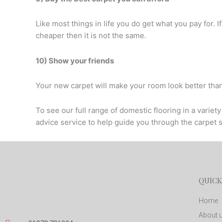
Like most things in life you do get what you pay for. I
cheaper then it is not the same.
10) Show your friends
Your new carpet will make your room look better tha
To see our full range of domestic flooring in a varie
advice service to help guide you through the carpet 
QUICK
Home
About 