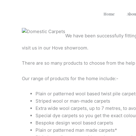
Skip
to
Home
Abou
content
We have been successfully fittin
visit us in our Hove
showroom.
There are so many products to choose from the help 
Our range of products for the home include:-
Plain or patterned wool based twist pile carpet
Striped wool or man-made carpets
Extra wide wool carpets, up to 7 metres, to avo
Special dye carpets so you get the exact colou
Bespoke design wool based carpets
Plain or patterned man made carpets*