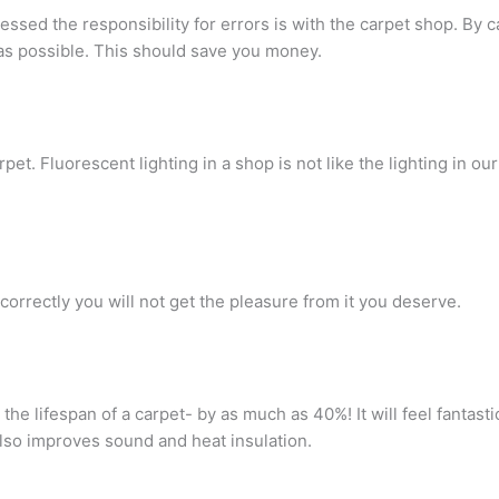
ssed the responsibility for errors is with the carpet shop. By c
as possible. This should save you money.
rpet. Fluorescent lighting in a shop is not like the lighting in o
 correctly you will not get the pleasure from it you deserve.
 the lifespan of a carpet- by as much as 40%! It will feel fantas
also improves sound and heat insulation.