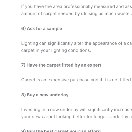
If you have the area professionally measured and asse
amount of carpet needed by utilising as much waste 
6) Ask for a sample
Lighting can significantly alter the appearance of a ca
carpet in your lighting conditions.
7) Have the carpet fitted by an expert
Carpet is an expensive purchase and if it is not fitted
8) Buy a new underlay
Investing in a new underlay will significantly increase
your new carpet looking better for longer. Underlay 
9) Buy the best carpet you can afford