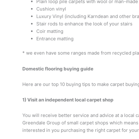
Plain loop pile carpets with wool or man-made
Cushion vinyl
Luxury Vinyl (including Karndean and other bra
Stair rods to enhance the look of your stairs
Coir matting
Entrance matting
* we even have some ranges made from recycled plas
Domestic flooring buying guide
Here are our top 10 buying tips to make carpet buying
1) Visit an independent local carpet shop
You will receive better service and advice at a local 
Greendale Group of small carpet shops which means th
interested in you purchasing the right carpet for you