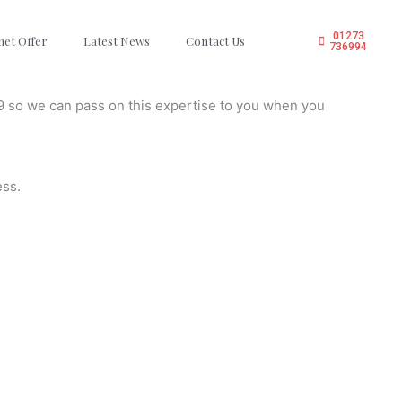
01273
net Offer
Latest News
Contact Us
736994
9 so we can pass on this expertise to you when you
ess.