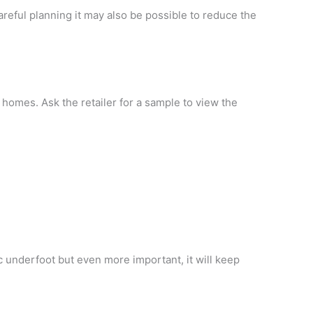
areful planning it may also be possible to reduce the
ur homes. Ask the retailer for a sample to view the
tic underfoot but even more important, it will keep