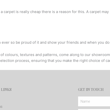
f a carpet is really cheap there is a reason for this. A carpet may
n ever so be proud of it and show your friends and when you do
ty of colours, textures and patterns, come along to our showroom
selection process, ensuring that you make the right choice of c
 LINKS
GET IN TOUCH
Name
us