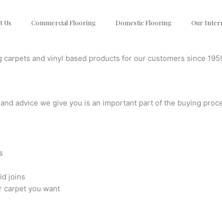
t Us
Commercial Flooring
Domestic Flooring
Our Inter
g carpets and vinyl based products for our customers since 195
and advice we give you is an important part of the buying proc
s
id joins
r carpet you want