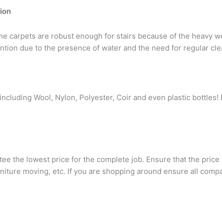
tion
 Some carpets are robust enough for stairs because of the heavy w
tion due to the presence of water and the need for regular cl
ncluding Wool, Nylon, Polyester, Coir and even plastic bottles! 
e the lowest price for the complete job. Ensure that the price
furniture moving, etc. If you are shopping around ensure all com