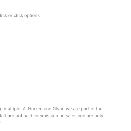
ick or click options
big multiple. At Hurren and Glynn we are part of the
taff are not paid commission on sales and are only
!