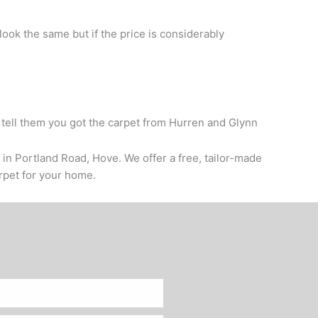
 look the same but if the price is considerably
 tell them you got the carpet from Hurren and Glynn
 in Portland Road, Hove. We offer a free, tailor-made
arpet for your home.