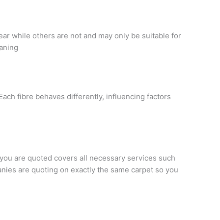
ear while others are not and may only be suitable for
eaning
Each fibre behaves differently, influencing factors
 you are quoted covers all necessary services such
panies are quoting on exactly the same carpet so you