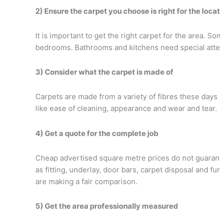
2) Ensure the carpet you choose is right for the loca
It is important to get the right carpet for the area.
bedrooms. Bathrooms and kitchens need special atten
3) Consider what the carpet is made of
Carpets are made from a variety of fibres these days i
like ease of cleaning, appearance and wear and tear.
4) Get a quote for the complete job
Cheap advertised square metre prices do not guarante
as fitting, underlay, door bars, carpet disposal and 
are making a fair comparison.
5) Get the area professionally measured