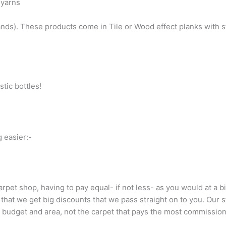
 yarns
nds). These products come in Tile or Wood effect planks with st
tic bottles!
 easier:-
carpet shop, having to pay equal- if not less- as you would at a 
at we get big discounts that we pass straight on to you. Our s
r budget and area, not the carpet that pays the most commission