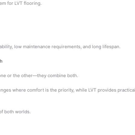
em for LVT flooring.
bility, low maintenance requirements, and long lifespan.
h
one or the other—they combine both.
es where comfort is the priority, while LVT provides practicalit
f both worlds.