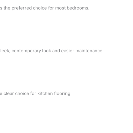
ns the preferred choice for most bedrooms.
 sleek, contemporary look and easier maintenance.
 clear choice for kitchen flooring.