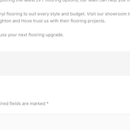
nyl flooring to suit every style and budget. Visit our showroom 
on and Hove trust us with their flooring projects.
uss your next flooring upgrade.
ired fields are marked
*