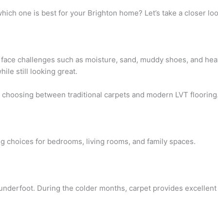
which one is best for your Brighton home? Let’s take a closer loo
face challenges such as moisture, sand, muddy shoes, and heavy
hile still looking great.
hoosing between traditional carpets and modern LVT flooring
g choices for bedrooms, living rooms, and family spaces.
 underfoot. During the colder months, carpet provides excellen