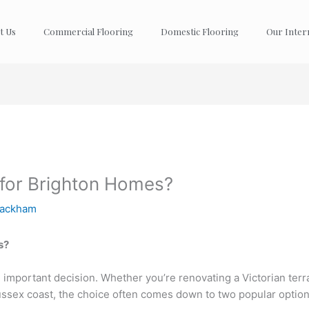
t Us
Commercial Flooring
Domestic Flooring
Our Inter
 for Brighton Homes?
Packham
s?
 important decision. Whether you’re renovating a Victorian terra
ussex coast, the choice often comes down to two popular optio