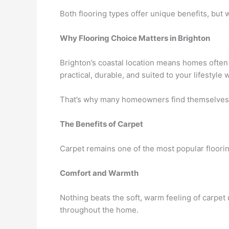
Both flooring types offer unique benefits, but 
Why Flooring Choice Matters in Brighton
Brighton’s coastal location means homes often 
practical, durable, and suited to your lifestyle w
That’s why many homeowners find themselves c
The Benefits of Carpet
Carpet remains one of the most popular floorin
Comfort and Warmth
Nothing beats the soft, warm feeling of carpet
throughout the home.