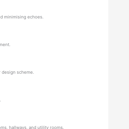
and minimising echoes.
ment.
or design scheme.
.
ms, hallways, and utility rooms.