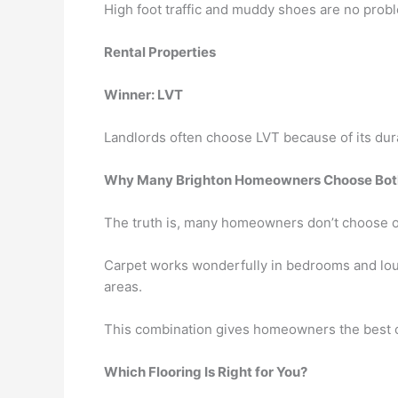
High foot traffic and muddy shoes are no probl
Rental Properties
Winner: LVT
Landlords often choose LVT because of its dura
Why Many Brighton Homeowners Choose Bot
The truth is, many homeowners don’t choose 
Carpet works wonderfully in bedrooms and loung
areas.
This combination gives homeowners the best o
Which Flooring Is Right for You?