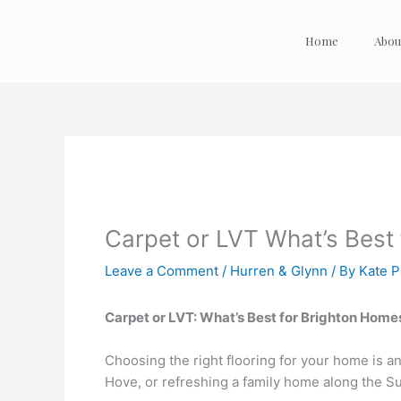
Skip
to
Home
Abou
content
Carpet or LVT What’s Best
Leave a Comment
/
Hurren & Glynn
/ By
Kate 
Carpet or LVT: What’s Best for Brighton Home
Choosing the right flooring for your home is an
Hove, or refreshing a family home along the S