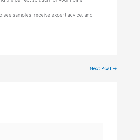
to see samples, receive expert advice, and
Next Post
→