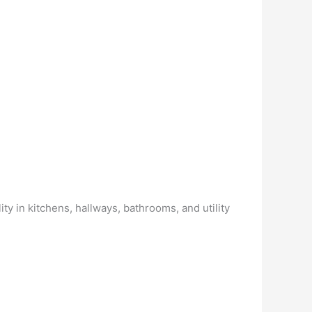
y in kitchens, hallways, bathrooms, and utility