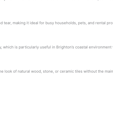
 tear, making it ideal for busy households, pets, and rental pro
y, which is particularly useful in Brighton’s coastal environment
the look of natural wood, stone, or ceramic tiles without the ma