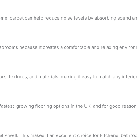
ly home, carpet can help reduce noise levels by absorbing sound 
drooms because it creates a comfortable and relaxing environ
urs, textures, and materials, making it easy to match any interi
fastest-growing flooring options in the UK, and for good reason
ly well. This makes it an excellent choice for kitchens, bathroo