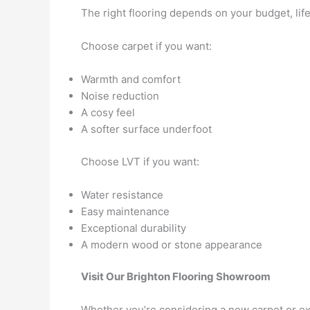
The right flooring depends on your budget, lif
Choose carpet if you want:
Warmth and comfort
Noise reduction
A cosy feel
A softer surface underfoot
Choose LVT if you want:
Water resistance
Easy maintenance
Exceptional durability
A modern wood or stone appearance
Visit Our Brighton Flooring Showroom
Whether you’re considering a new carpet or exp