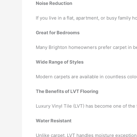
Noise Reduction
If you live in a flat, apartment, or busy fami
Great for Bedrooms
Many Brighton homeowners prefer carpet in be
Wide Range of Styles
Modern carpets are available in countless colo
The Benefits of LVT Flooring
Luxury Vinyl Tile (LVT) has become one of the 
Water Resistant
Unlike carpet, LVT handles moisture exceptional