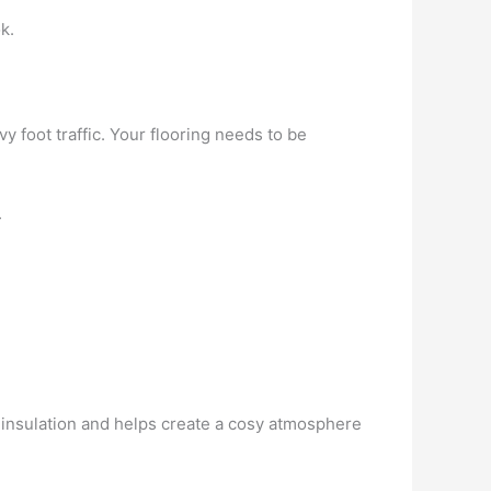
k.
 foot traffic. Your flooring needs to be
.
t insulation and helps create a cosy atmosphere