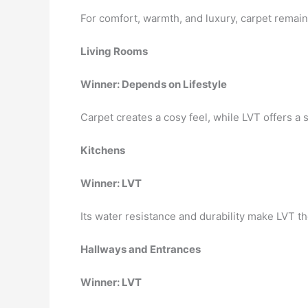
For comfort, warmth, and luxury, carpet remai
Living Rooms
Winner: Depends on Lifestyle
Carpet creates a cosy feel, while LVT offers a
Kitchens
Winner: LVT
Its water resistance and durability make LVT the
Hallways and Entrances
Winner: LVT