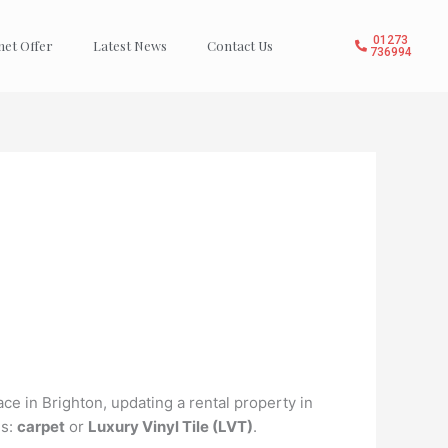
01273
net Offer
Latest News
Contact Us
736994
ce in Brighton, updating a rental property in
ns:
carpet
or
Luxury Vinyl Tile (LVT)
.