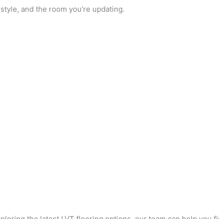
estyle, and the room you’re updating.
loring the latest LVT flooring options, our team can help you fi