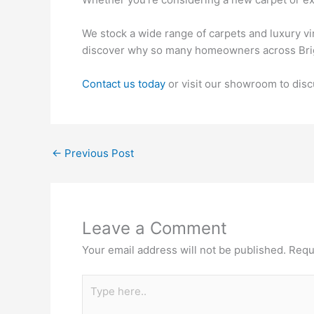
We stock a wide range of carpets and luxury vi
discover why so many homeowners across Bright
Contact us today
or visit our showroom to disc
←
Previous Post
Leave a Comment
Your email address will not be published.
Requ
Type
here..