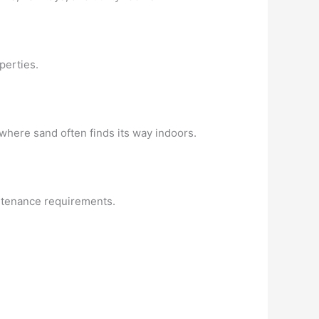
perties.
 where sand often finds its way indoors.
intenance requirements.