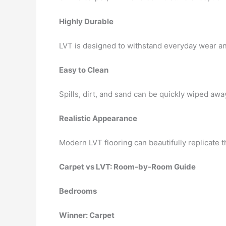
Highly Durable
LVT is designed to withstand everyday wear and
Easy to Clean
Spills, dirt, and sand can be quickly wiped awa
Realistic Appearance
Modern LVT flooring can beautifully replicate 
Carpet vs LVT: Room-by-Room Guide
Bedrooms
Winner: Carpet