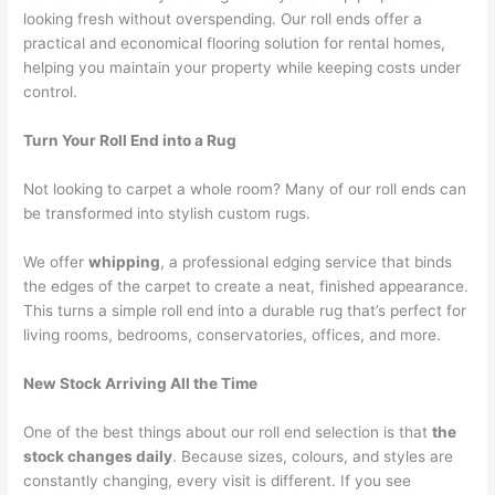
looking fresh without overspending. Our roll ends offer a
practical and economical flooring solution for rental homes,
helping you maintain your property while keeping costs under
control.
Turn Your Roll End into a Rug
Not looking to carpet a whole room? Many of our roll ends can
be transformed into stylish custom rugs.
We offer
whipping
, a professional edging service that binds
the edges of the carpet to create a neat, finished appearance.
This turns a simple roll end into a durable rug that’s perfect for
living rooms, bedrooms, conservatories, offices, and more.
New Stock Arriving All the Time
One of the best things about our roll end selection is that
the
stock changes daily
. Because sizes, colours, and styles are
constantly changing, every visit is different. If you see