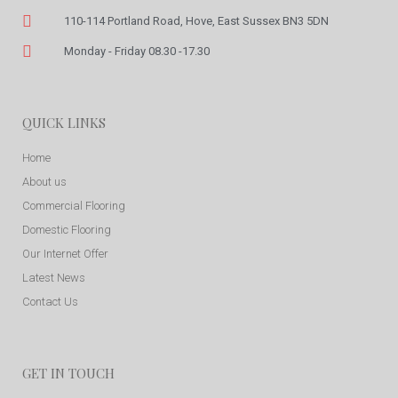
110-114 Portland Road, Hove, East Sussex BN3 5DN
Monday - Friday 08.30 -17.30
QUICK LINKS
Home
About us
Commercial Flooring
Domestic Flooring
Our Internet Offer
Latest News
Contact Us
GET IN TOUCH