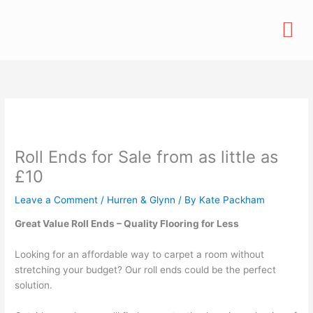
Skip
M
to
content
Roll Ends for Sale from as little as
£10
Leave a Comment
/
Hurren & Glynn
/ By
Kate Packham
Great Value Roll Ends – Quality Flooring for Less
Looking for an affordable way to carpet a room without
stretching your budget? Our roll ends could be the perfect
solution.