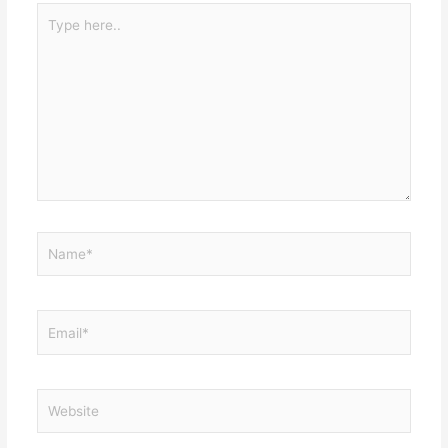
Type
here..
Name*
Email*
Website