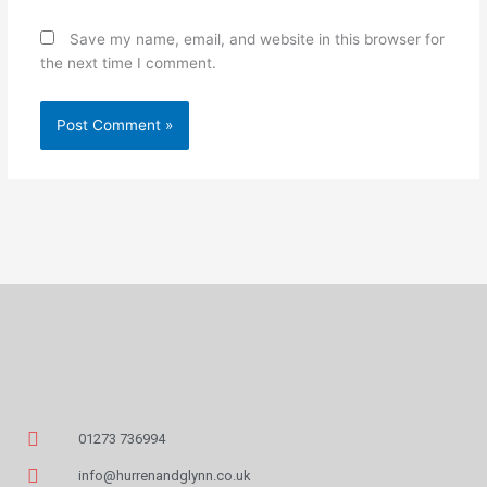
Save my name, email, and website in this browser for
the next time I comment.
01273 736994
info@hurrenandglynn.co.uk