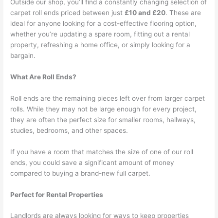
Outside our shop, you’ll find a constantly changing selection of
carpet roll ends priced between just
£10 and £20
. These are
ideal for anyone looking for a cost-effective flooring option,
whether you’re updating a spare room, fitting out a rental
property, refreshing a home office, or simply looking for a
bargain.
What Are Roll Ends?
Roll ends are the remaining pieces left over from larger carpet
rolls. While they may not be large enough for every project,
they are often the perfect size for smaller rooms, hallways,
studies, bedrooms, and other spaces.
If you have a room that matches the size of one of our roll
ends, you could save a significant amount of money
compared to buying a brand-new full carpet.
Perfect for Rental Properties
Landlords are always looking for ways to keep properties