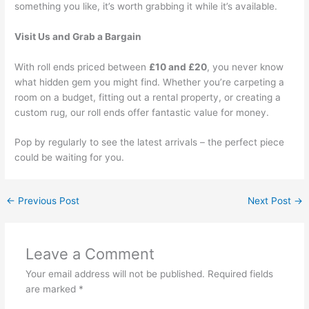
something you like, it’s worth grabbing it while it’s available.
Visit Us and Grab a Bargain
With roll ends priced between
£10 and £20
, you never know
what hidden gem you might find. Whether you’re carpeting a
room on a budget, fitting out a rental property, or creating a
custom rug, our roll ends offer fantastic value for money.
Pop by regularly to see the latest arrivals – the perfect piece
could be waiting for you.
←
Previous Post
Next Post
→
Leave a Comment
Your email address will not be published.
Required fields
are marked
*